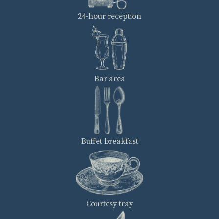
24-hour reception
Bar area
Buffet breakfast
Courtesy tray