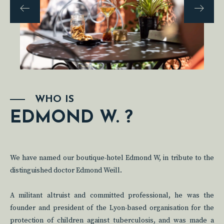
WHO IS
EDMOND W. ?
We have named our boutique-hotel Edmond W, in tribute to the
distinguished doctor Edmond Weill.
A militant altruist and committed professional, he was the
founder and president of the Lyon-based organisation for the
protection of children against tuberculosis, and was made a