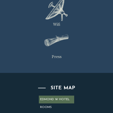
Wifi
Press
SITE MAP
EDMOND W HOTEL
ROOMS