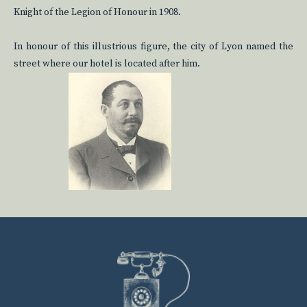
Knight of the Legion of Honour in 1908.
In honour of this illustrious figure, the city of Lyon named the
street where our hotel is located after him.