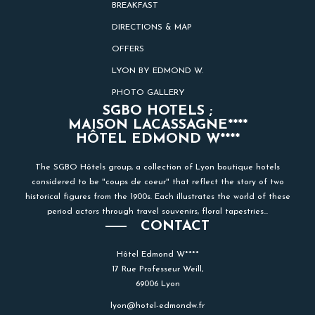
BREAKFAST
DIRECTIONS & MAP
OFFERS
LYON BY EDMOND W.
PHOTO GALLERY
SGBO HOTELS ;
MAISON LACASSAGNE****
HÔTEL EDMOND W****
The SGBO Hôtels group, a collection of Lyon boutique hotels
considered to be "coups de coeur" that reflect the story of two
historical figures from the 1900s. Each illustrates the world of these
period actors through travel souvenirs, floral tapestries...
CONTACT
Hôtel Edmond W****
17 Rue Professeur Weill,
69006 Lyon
lyon@hotel-edmondw.fr