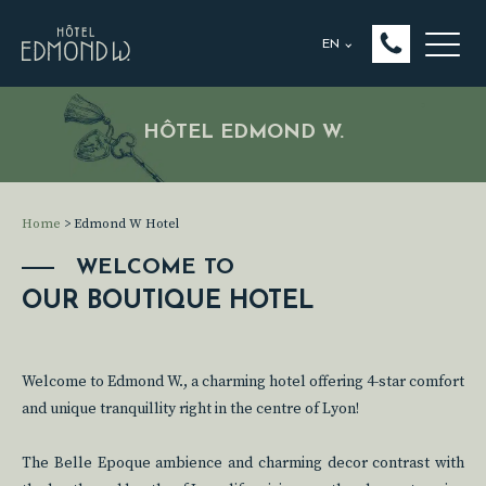
EN
HÔTEL EDMOND W.
Home
>
Edmond W Hotel
WELCOME TO
OUR BOUTIQUE HOTEL
Welcome to Edmond W., a charming hotel offering 4-star comfort
and unique tranquillity right in the centre of Lyon!
The Belle Epoque ambience and charming decor contrast with