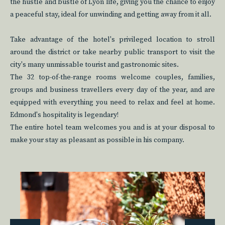
the hustle and bustle of Lyon life, giving you the chance to enjoy
a peaceful stay, ideal for unwinding and getting away from it all.
Take advantage of the hotel's privileged location to stroll
around the district or take nearby public transport to visit the
city's many unmissable tourist and gastronomic sites.
The 32 top-of-the-range rooms welcome couples, families,
groups and business travellers every day of the year, and are
equipped with everything you need to relax and feel at home.
Edmond's hospitality is legendary!
The entire hotel team welcomes you and is at your disposal to
make your stay as pleasant as possible in his company.