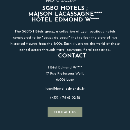
PHOTO GALLERY
SGBO HOTELS ;
MAISON LACASSAGNE****
HÔTEL EDMOND W****
The SGBO Hôtels group, a collection of Lyon boutique hotels
considered to be "coups de coeur" that reflect the story of two
historical figures from the 1900s. Each illustrates the world of these
period actors through travel souvenirs, floral tapestries...
CONTACT
Hôtel Edmond W****
17 Rue Professeur Weill,
69006 Lyon
lyon@hotel-edmondw.fr
(+33) 4 78 65 02 12
CONTACT US