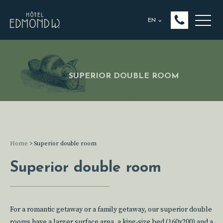
EN
SUPERIOR DOUBLE ROOM
Home
>
Superior double room
Superior double room
For a romantic getaway or a family getaway, our superior double
rooms have a larger surface area, a king-size bed (160x200) and a