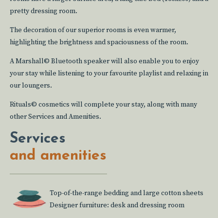
pretty dressing room.
The decoration of our superior rooms is even warmer,
highlighting the brightness and spaciousness of the room.
A Marshall© Bluetooth speaker will also enable you to enjoy
your stay while listening to your favourite playlist and relaxing in
our loungers.
Rituals© cosmetics will complete your stay, along with many
other Services and Amenities.
Services
and amenities
Top-of-the-range bedding and large cotton sheets
Designer furniture: desk and dressing room