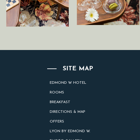
SITE MAP
EDMOND W HOTEL
ROOMS
BREAKFAST
DIRECTIONS & MAP
OFFERS
LYON BY EDMOND W.