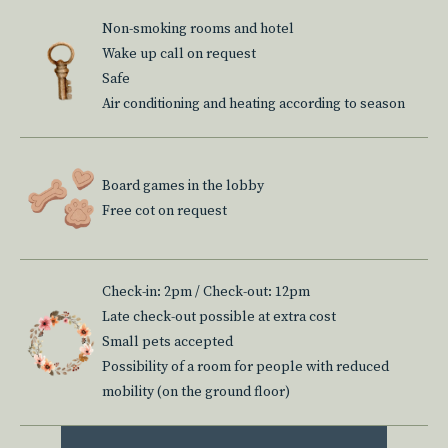
Non-smoking rooms and hotel
Wake up call on request
Safe
Air conditioning and heating according to season
Board games in the lobby
Free cot on request
Check-in: 2pm / Check-out: 12pm
Late check-out possible at extra cost
Small pets accepted
Possibility of a room for people with reduced
mobility (on the ground floor)