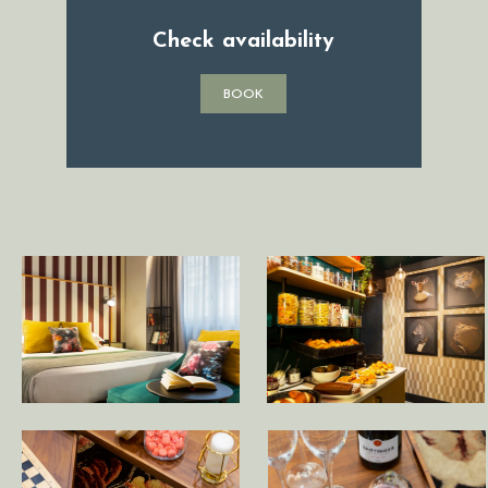
Check availability
BOOK