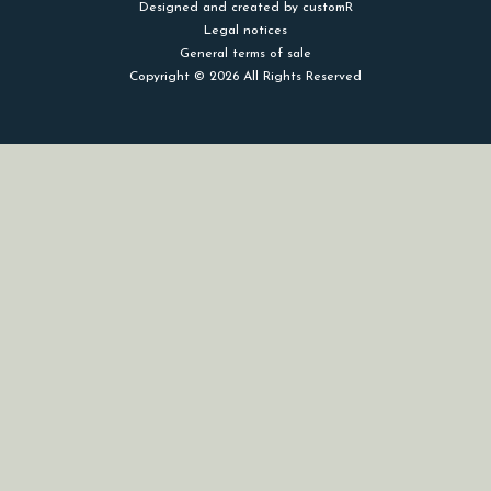
Designed and created by customR
Legal notices
General terms of sale
Copyright © 2026 All Rights Reserved