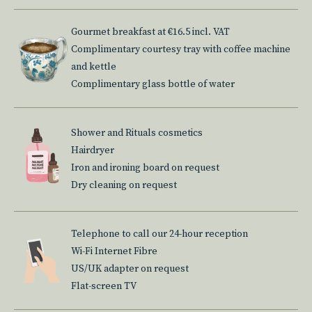
Gourmet breakfast at €16.5 incl. VAT
Complimentary courtesy tray with coffee machine
and kettle
Complimentary glass bottle of water
Shower and Rituals cosmetics
Hairdryer
Iron and ironing board on request
Dry cleaning on request
Telephone to call our 24-hour reception
Wi-Fi Internet Fibre
US/UK adapter on request
Flat-screen TV